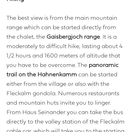
The best view is from the main mountain
range which can be started directly from
the chalet, the
Gaisbergjoch range
. It is a
moderately to difficult hike, lasting about 4
1/2 hours and 1600 meters of altitude that
you have to be overcome. The
panoramic
trail on the Hahnenkamm
can be started
either from the village or also with the
Fleckalm gondola. Numerous restaurants
and mountain huts invite you to linger.
From Haus Seinander you can take the bus
directly to the valley station of the Fleckalm
cable car, which will take you to the starting