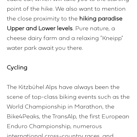
point of the hike. We also want to mention
the close proximity to the
hiking paradise
Upper and Lower levels
. Pure nature, a
cheese dairy farm and a relaxing "Kneipp"
water park await you there.
Cycling
The Kitzbühel Alps have always been the
scene of top-class biking events such as the
World Championship in Marathon, the
Bike4Peaks, the TransAlp, the first European
Enduro Championship, numerous
international cross-country races, and