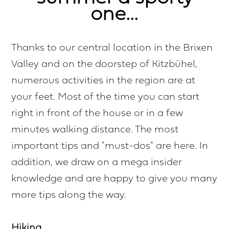
one...
Thanks to our central location in the Brixen
Valley and on the doorstep of Kitzbühel,
numerous activities in the region are at
your feet. Most of the time you can start
right in front of the house or in a few
minutes walking distance. The most
important tips and "must-dos" are here. In
addition, we draw on a mega insider
knowledge and are happy to give you many
more tips along the way.
Hiking