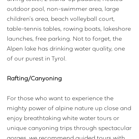
outdoor pool, non-swimmer area, large
children's area, beach volleyball court,
table-tennis tables, rowing boats, lakeshore
launches, free parking. Not to forget, the
Alpen lake has drinking water quality, one
of our purest in Tyrol.
Rafting/Canyoning
For those who want to experience the
mighty power of alpine nature up close and
enjoy breathtaking white water tours or
unique canyoning trips through spectacular
gorges, we recommend guided tours with