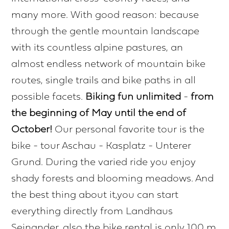
many more. With good reason: because
through the gentle mountain landscape
with its countless alpine pastures, an
almost endless network of mountain bike
routes, single trails and bike paths in all
possible facets.
Biking fun unlimited
-
from
the beginning of May until the end of
October!
Our personal favorite tour is the
bike - tour Aschau - Kasplatz - Unterer
Grund. During the varied ride you enjoy
shady forests and blooming meadows. And
the best thing about it,you can start
everything directly from Landhaus
Seinander, also the bike rental is only 100 m