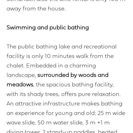
away from the house.
Swimming and public bathing
The public bathing lake and recreational
facility is only 10 minutes walk from the
chalet. Embedded in a charming
landscape,
surrounded by woods and
meadows
, the spacious bathing facility,
with its shady trees, offers pure relaxation.
An attractive infrastructure makes bathing
an experience for young and old: 25 m wide
wave slide, 50 m water slide, 3 m +1 m
diving tower, 2 stand-up paddles, heated