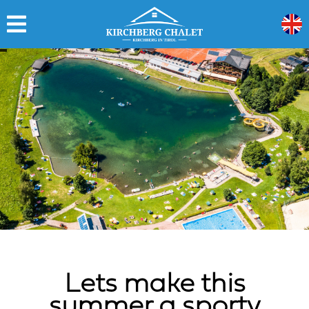
Lets make this
summer a sporty