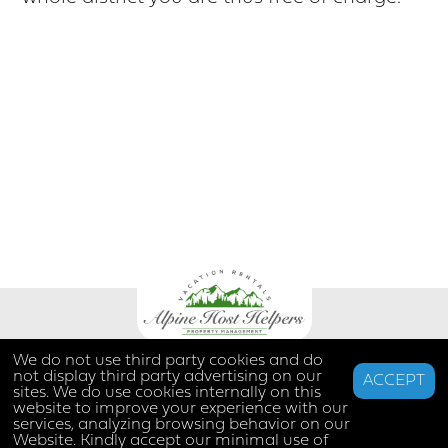
We do not use third party cookies and do
not display third party advertising on our
ACCEPT
sites. We do use cookies internally on this
website to improve your experience with our
services, analyzing browsing behavior on our
Website. Kindly accept our minimal use of