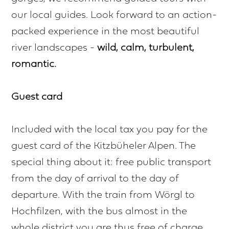
our local guides. Look forward to an action-
packed experience in the most beautiful
river landscapes -
wild, calm, turbulent,
romantic.
Guest card
Included with the local tax you pay for the
guest card of the Kitzbüheler Alpen. The
special thing about it: free public transport
from the day of arrival to the day of
departure. With the train from Wörgl to
Hochfilzen, with the bus almost in the
whole district you are thus free of charge.